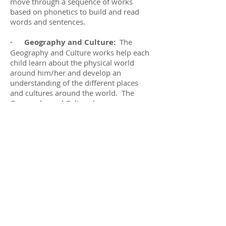
move through a sequence of works
based on phonetics to build and read
words and sentences.
· Geography and Culture:
The
Geography and Culture works help each
child learn about the physical world
around him/her and develop an
understanding of the different places
and cultures around the world. The
Geography and Culture lessons are
presented in a sequence based on units
of study including Land and Water
forms, volcanoes, hemispheres, the
layers of the Earth, the seven continents,
and the World Map.
·
Science:
Children learn about
physical science, biology and chemistry
through hands on, experiential and
experimental learning. With the Science
works, children can independently
explore science experiences such as