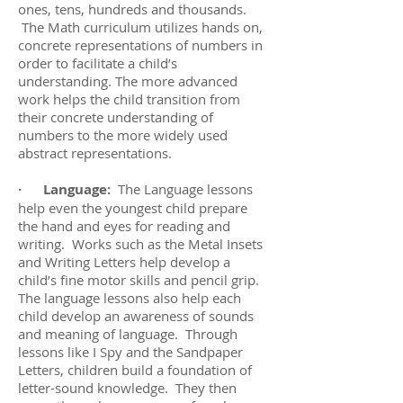
ones, tens, hundreds and thousands.
The Math curriculum utilizes hands on,
concrete representations of numbers in
order to facilitate a child’s
understanding. The more advanced
work helps the child transition from
their concrete understanding of
numbers to the more widely used
abstract representations.
· Language:
The Language lessons
help even the youngest child prepare
the hand and eyes for reading and
writing. Works such as the Metal Insets
and Writing Letters help develop a
child’s fine motor skills and pencil grip.
The language lessons also help each
child develop an awareness of sounds
and meaning of language. Through
lessons like I Spy and the Sandpaper
Letters, children build a foundation of
letter-sound knowledge. They then