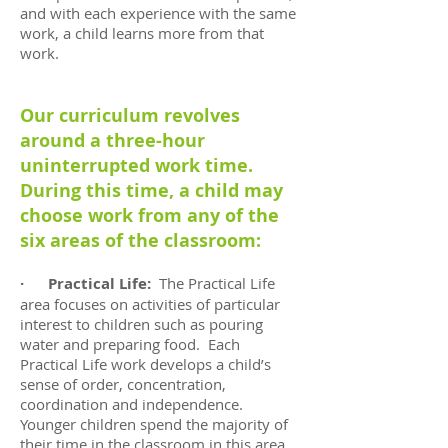
and with each experience with the same
work, a child learns more from that
work.
Our curriculum revolves
around a three-hour
uninterrupted work time.
During this time, a child may
choose work from any of the
six areas of the classroom:
· Practical Life:
The Practical Life
area focuses on activities of particular
interest to children such as pouring
water and preparing food. Each
Practical Life work develops a child’s
sense of order, concentration,
coordination and independence.
Younger children spend the majority of
their time in the classroom in this area.