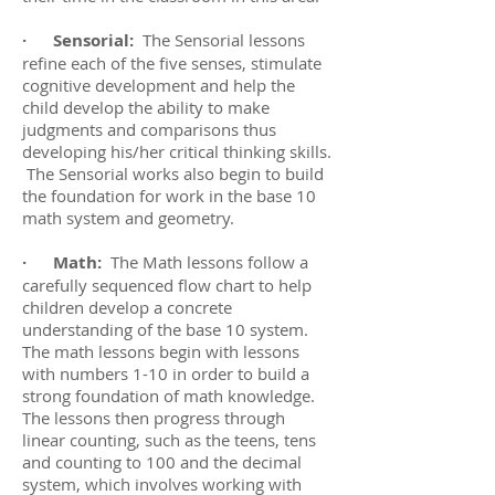
· Sensorial:
The Sensorial lessons
refine each of the five senses, stimulate
cognitive development and help the
child develop the ability to make
judgments and comparisons thus
developing his/her critical thinking skills.
The Sensorial works also begin to build
the foundation for work in the base 10
math system and geometry.
· Math:
The Math lessons follow a
carefully sequenced flow chart to help
children develop a concrete
understanding of the base 10 system.
The math lessons begin with lessons
with numbers 1-10 in order to build a
strong foundation of math knowledge.
The lessons then progress through
linear counting, such as the teens, tens
and counting to 100 and the decimal
system, which involves working with