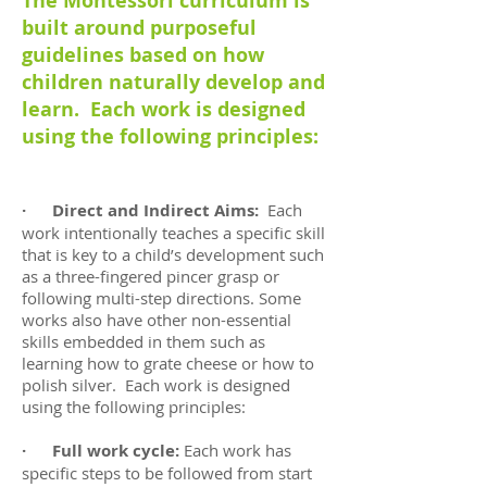
The Montessori curriculum is
built around purposeful
guidelines based on how
children naturally develop and
learn. Each work is designed
using the following principles:
· Direct and Indirect Aims:
Each
work intentionally teaches a specific skill
that is key to a child’s development such
as a three-fingered pincer grasp or
following multi-step directions. Some
works also have other non-essential
skills embedded in them such as
learning how to grate cheese or how to
polish silver. Each work is designed
using the following principles:
· Full work cycle:
Each work has
specific steps to be followed from start