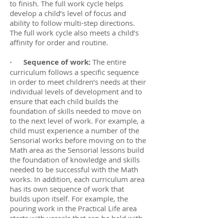
to finish. The full work cycle helps
develop a child’s level of focus and
ability to follow multi-step directions.
The full work cycle also meets a child’s
affinity for order and routine.
· Sequence of work:
The entire
curriculum follows a specific sequence
in order to meet children’s needs at their
individual levels of development and to
ensure that each child builds the
foundation of skills needed to move on
to the next level of work. For example, a
child must experience a number of the
Sensorial works before moving on to the
Math area as the Sensorial lessons build
the foundation of knowledge and skills
needed to be successful with the Math
works. In addition, each curriculum area
has its own sequence of work that
builds upon itself. For example, the
pouring work in the Practical Life area