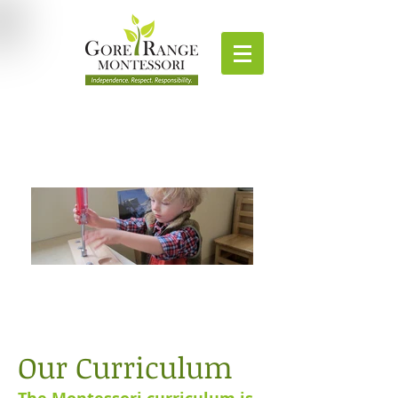
Our Curriculum