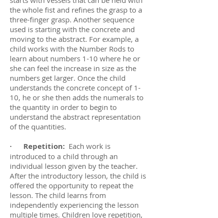
starts with vessels that can be held with
the whole fist and refines the grasp to a
three-finger grasp. Another sequence
used is starting with the concrete and
moving to the abstract. For example, a
child works with the Number Rods to
learn about numbers 1-10 where he or
she can feel the increase in size as the
numbers get larger. Once the child
understands the concrete concept of 1-
10, he or she then adds the numerals to
the quantity in order to begin to
understand the abstract representation
of the quantities.
· Repetition:
Each work is
introduced to a child through an
individual lesson given by the teacher.
After the introductory lesson, the child is
offered the opportunity to repeat the
lesson. The child learns from
independently experiencing the lesson
multiple times. Children love repetition,